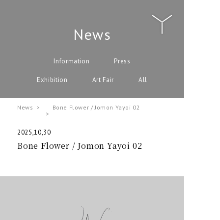
News
Information
Press
Exhibition
Art Fair
All
News
Bone Flower / Jomon Yayoi 02
2025,10,30
Bone Flower / Jomon Yayoi 02